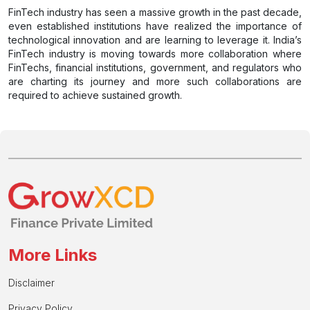
FinTech industry has seen a massive growth in the past decade,
even established institutions have realized the importance of
technological innovation and are learning to leverage it. India’s
FinTech industry is moving towards more collaboration where
FinTechs, financial institutions, government, and regulators who
are charting its journey and more such collaborations are
required to achieve sustained growth.
More Links
Disclaimer
Privacy Policy