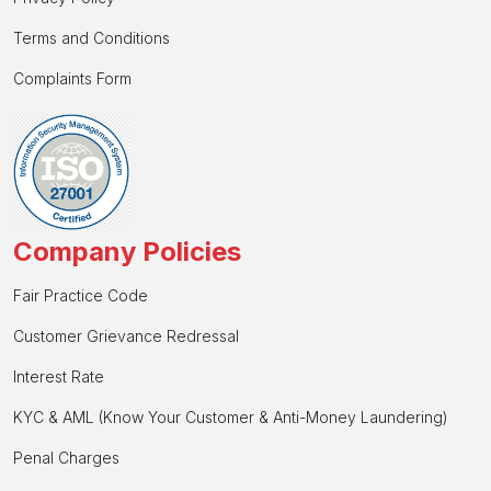
Terms and Conditions
Complaints Form
Company Policies
Fair Practice Code
Customer Grievance Redressal
Interest Rate
KYC & AML (Know Your Customer & Anti-Money Laundering)
Penal Charges