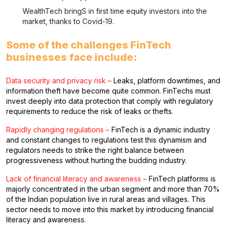
WealthTech bringS in first time equity investors into the
market, thanks to Covid-19.
Some of the challenges FinTech
businesses face include:
Data security and privacy risk –
Leaks, platform downtimes, and
information theft have become quite common. FinTechs must
invest deeply into data protection that comply with regulatory
requirements to reduce the risk of leaks or thefts.
Rapidly changing regulations –
FinTech is a dynamic industry
and constant changes to regulations test this dynamism and
regulators needs to strike the right balance between
progressiveness without hurting the budding industry.
Lack of financial literacy and awareness –
FinTech platforms is
majorly concentrated in the urban segment and more than 70%
of the Indian population live in rural areas and villages. This
sector needs to move into this market by introducing financial
literacy and awareness.