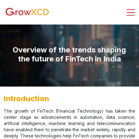
Overview of the trends shaping
the future of FinTech in India
Introduction
The growth of FinTech (Financial Technology) has taken the
center stage as advancements in automation, data science,
artificial intelligence, machine learning and telecommunication
have enabled them to penetrate the market widely, rapidly and
deeply. These technologies help FinTech companies to provide