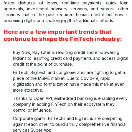
faster disbursal of loans, real-time payments, quick loan
approvals, investment advisory services, and several other
services that in the past required human capital but now is
becoming digital and challenging the traditional methods.
Here are a few important trends that
continue to shape the FinTech industry:
Buy Now, Pay Later is rewriting credit and empowering
Indians to leapfrog credit card payments and access digital
credit at the point of purchase.
FinTech, BigTech and conglomerates are fighting to get a
piece of the MSME market. Due to Covid-19, rapid
digitization and formalization have made this market even
more attractive.
Thanks to Open API, embedded banking is enabling every
company in adding FinTech on their ecosystem they
control or influence.
Corporate giants, FinTechs and BigTechs are competing
against each other to build a truly comprehensive financial
services Super App.